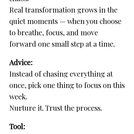
Real transformation grows in the
quiet moments — when you choose
to breathe, focus, and move
forward one small step at a time.
Advice:
Instead of chasing everything at
once, pick one thing to focus on this
week.
Nurture it. Trust the process.
Tool: