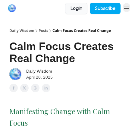
Login
Subscribe
Daily Wisdom
Posts
Calm Focus Creates Real Change
Calm Focus Creates
Real Change
Daily Wisdom
April 28, 2025
Manifesting Change with Calm
Focus