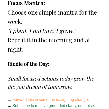
Focus Mantra:
Choose one simple mantra for the
week:
"I plant. I nurture. I grow."
Repeat it in the morning and at
night.
Riddle of the Day:
Small focused actions today grow the
life you dream of tomorrow.
→
Forward this to someone navigating change.
→
Subscribe to receive grounded clarity, not noise.