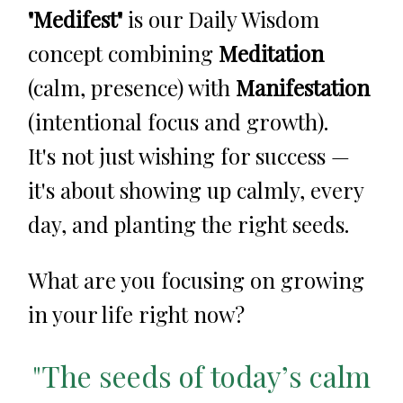
"Medifest"
is our Daily Wisdom
concept combining
Meditation
(calm, presence) with
Manifestation
(intentional focus and growth).
It's not just wishing for success —
it's about showing up calmly, every
day, and planting the right seeds.
What are you focusing on growing
in your life right now?
"The seeds of today’s calm