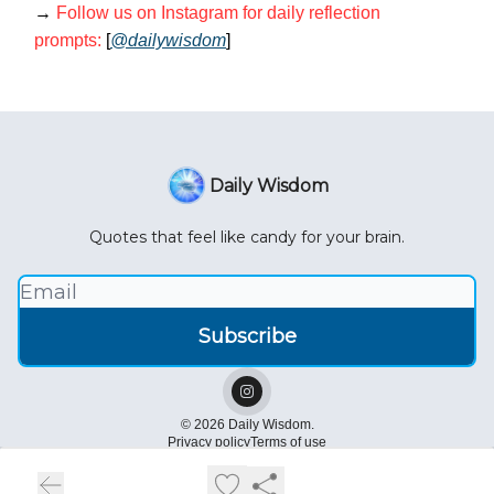
→
Follow us on Instagram for daily reflection
prompts:
[
@dailywisdom
]
Daily Wisdom
Quotes that feel like candy for your brain.
© 2026 Daily Wisdom.
Privacy policy
Terms of use
Powered by beehiiv