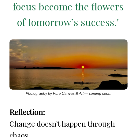
focus become the flowers
of tomorrow’s success."
Photography by Pure Canvas & Art — coming soon.
Reflection:
Change doesn’t happen through
chaos.