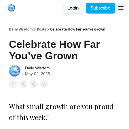
Login
Subscribe
Daily Wisdom
Posts
Celebrate How Far You’ve Grown
Celebrate How Far
You’ve Grown
Daily Wisdom
May 02, 2025
What small growth are you proud
of this week?