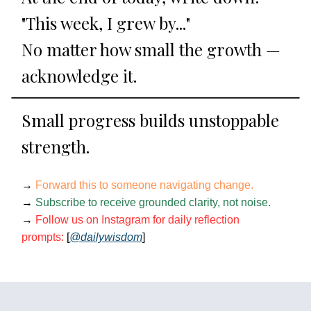
"This week, I grew by..."
No matter how small the growth —
acknowledge it.
Small progress builds unstoppable
strength.
→
Forward this to someone navigating change.
→
Subscribe to receive grounded clarity, not noise.
→
Follow us on Instagram for daily reflection
prompts:
[
@dailywisdom
]