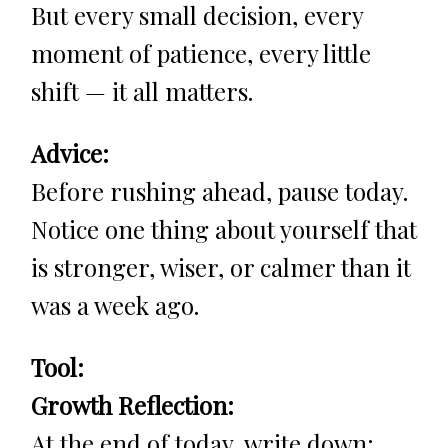
But every small decision, every
moment of patience, every little
shift — it all matters.
Advice:
Before rushing ahead, pause today.
Notice one thing about yourself that
is stronger, wiser, or calmer than it
was a week ago.
Tool:
Growth Reflection:
At the end of today, write down: