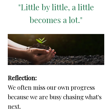
"Little by little, a little
becomes a lot."
Reflection:
We often miss our own progress
because we are busy chasing what's
next.