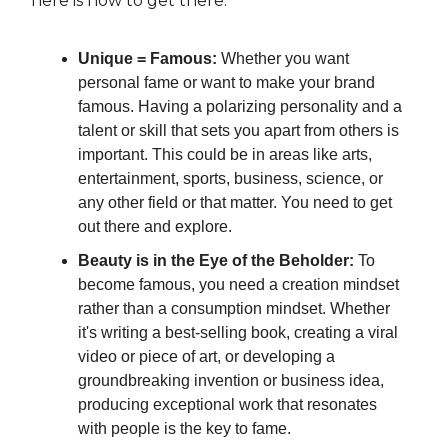
here is how to get there.
Unique = Famous:
Whether you want
personal fame or want to make your brand
famous. Having a polarizing personality and a
talent or skill that sets you apart from others is
important. This could be in areas like arts,
entertainment, sports, business, science, or
any other field or that matter. You need to get
out there and explore.
Beauty is in the Eye of the Beholder:
To
become famous, you need a creation mindset
rather than a consumption mindset. Whether
it's writing a best-selling book, creating a viral
video or piece of art, or developing a
groundbreaking invention or business idea,
producing exceptional work that resonates
with people is the key to fame.