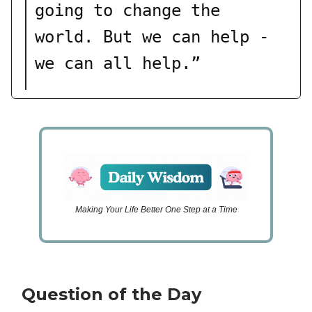
going to change the
world. But we can help -
we can all help.”
Making Your Life Better One Step at a Time
Question of the Day