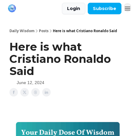
Login
Subscribe
Daily Wisdom
Posts
Here is what Cristiano Ronaldo Said
Here is what
Cristiano Ronaldo
Said
June 12, 2024