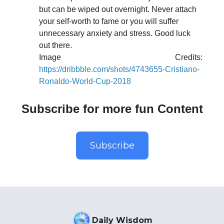
but can be wiped out overnight. Never attach
your self-worth to fame or you will suffer
unnecessary anxiety and stress. Good luck
out there.
Image Credits:
https://dribbble.com/shots/4743655-Cristiano-
Ronaldo-World-Cup-2018
Subscribe for more fun Content
Subscribe
Daily Wisdom