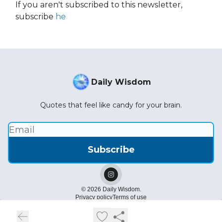
If you aren't subscribed to this newsletter,
subscribe
he
Daily Wisdom
Quotes that feel like candy for your brain.
© 2026 Daily Wisdom.
Privacy policy
Terms of use
Powered by beehiiv