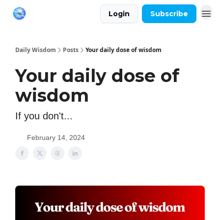
Login
Subscribe
Daily Wisdom
Posts
Your daily dose of wisdom
Your daily dose of
wisdom
If you don't...
February 14, 2024