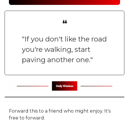
❝
"If you don't like the road
you're walking, start
paving another one."
Forward this to a friend who might enjoy. It's
free to forward.