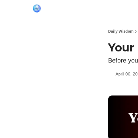
Daily Wisdom
Your
Before you 
April 06, 2