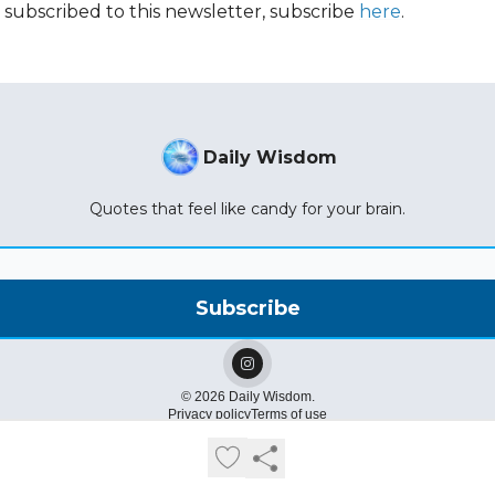
t subscribed to this newsletter, subscribe
here
.
Daily Wisdom
Quotes that feel like candy for your brain.
© 2026 Daily Wisdom.
Privacy policy
Terms of use
Powered by beehiiv