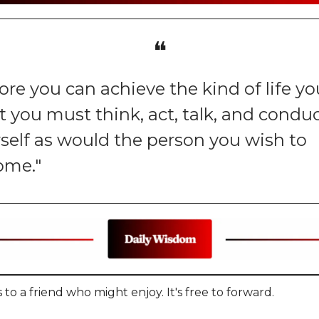
❝
ore you can achieve the kind of life yo
 you must think, act, talk, and condu
self as would the person you wish to
ome."
 to a friend who might enjoy. It's free to forward.