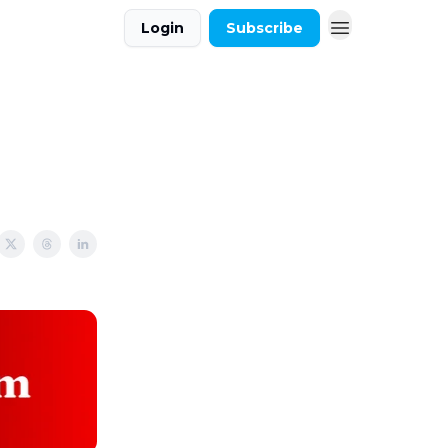
Login
Subscribe