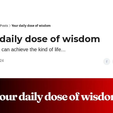
Posts
Your daily dose of wisdom
 daily dose of wisdom
can achieve the kind of life...
024