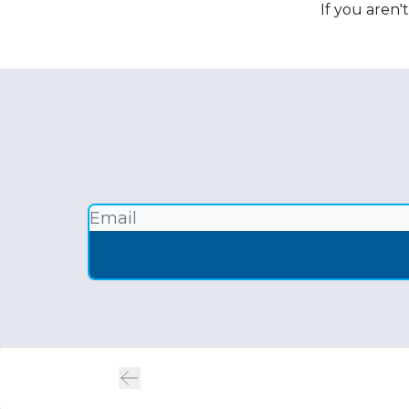
If you aren'