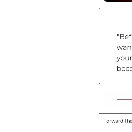
"Bef
want
your
bec
Forward this