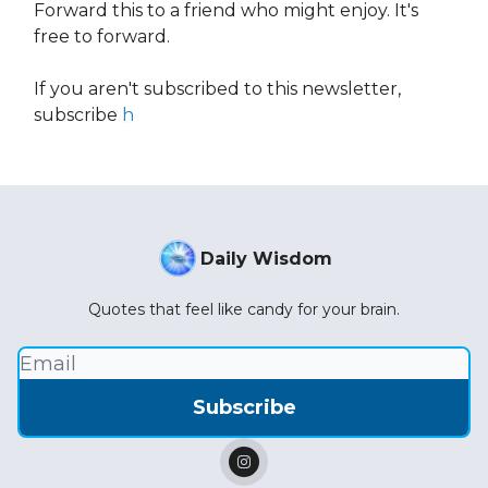
Forward this to a friend who might enjoy. It's
free to forward.
If you aren't subscribed to this newsletter,
subscribe
h
Daily Wisdom
Quotes that feel like candy for your brain.