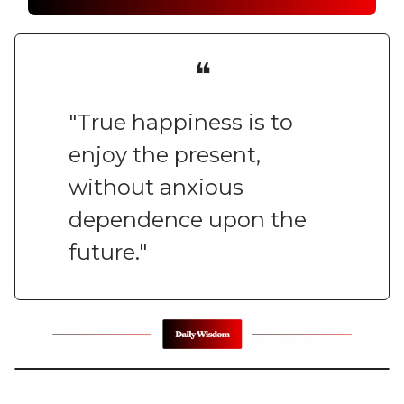
❝
"True happiness is to
enjoy the present,
without anxious
dependence upon the
future."