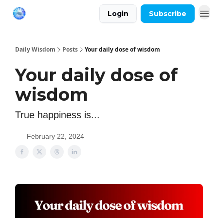
Login
Subscribe
Daily Wisdom
Posts
Your daily dose of wisdom
Your daily dose of
wisdom
True happiness is...
February 22, 2024