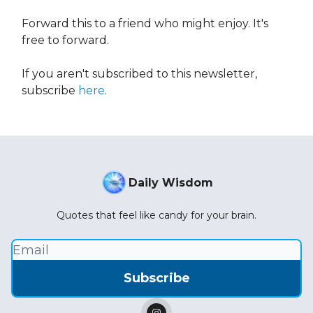
Forward this to a friend who might enjoy. It's
free to forward.
If you aren't subscribed to this newsletter,
subscribe
here
.
Daily Wisdom
Quotes that feel like candy for your brain.