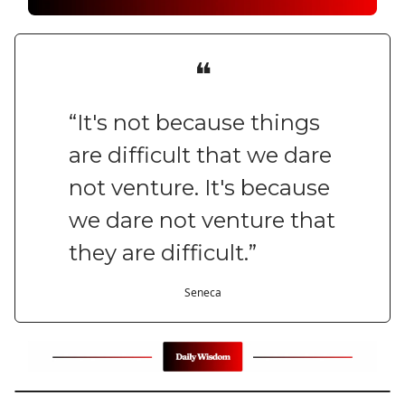
❝
“It's not because things
are difficult that we dare
not venture. It's because
we dare not venture that
they are difficult.”
Seneca