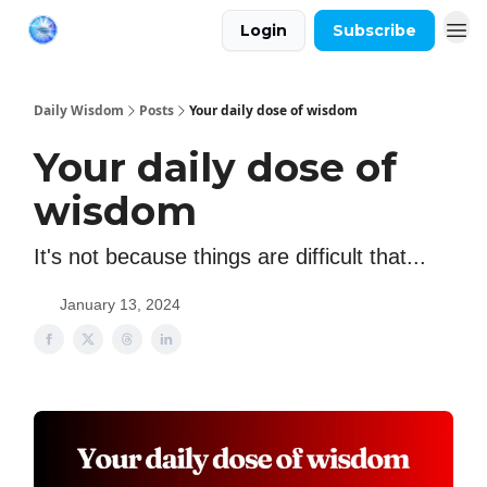
Login
Subscribe
Daily Wisdom
Posts
Your daily dose of wisdom
Your daily dose of
wisdom
It's not because things are difficult that...
January 13, 2024