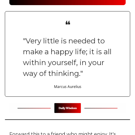
❝
"Very little is needed to
make a happy life; it is all
within yourself, in your
way of thinking."
Marcus Aurelius
Forward this to a friend who might enjoy. It's