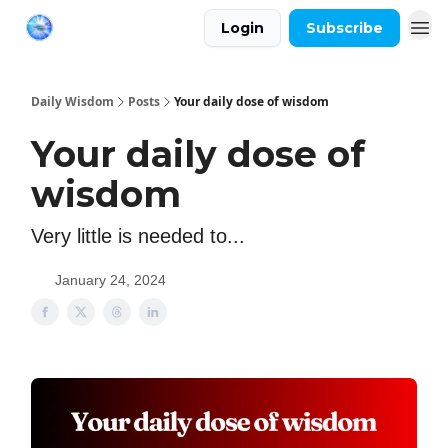
Login
Subscribe
Daily Wisdom
Posts
Your daily dose of wisdom
Your daily dose of
wisdom
Very little is needed to...
January 24, 2024