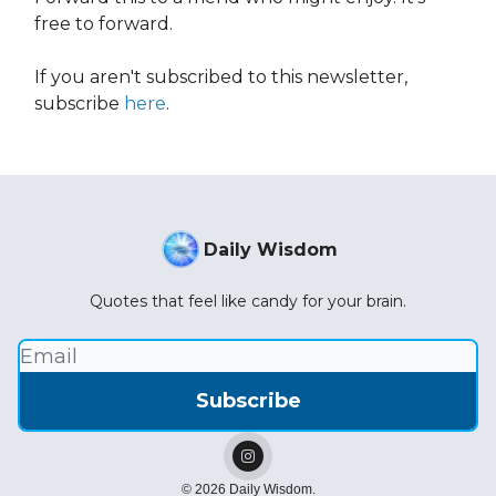
free to forward.
If you aren't subscribed to this newsletter,
subscribe
here
.
Daily Wisdom
Quotes that feel like candy for your brain.
© 2026 Daily Wisdom.