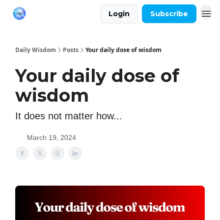
Login
Subscribe
Daily Wisdom
Posts
Your daily dose of wisdom
Your daily dose of
wisdom
It does not matter how...
March 19, 2024