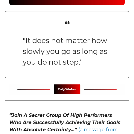
❝
"It does not matter how
slowly you go as long as
you do not stop."
“Join A Secret Group Of High Performers
Who Are Successfully Achieving Their Goals
With Absolute Certainty...”
(a message from