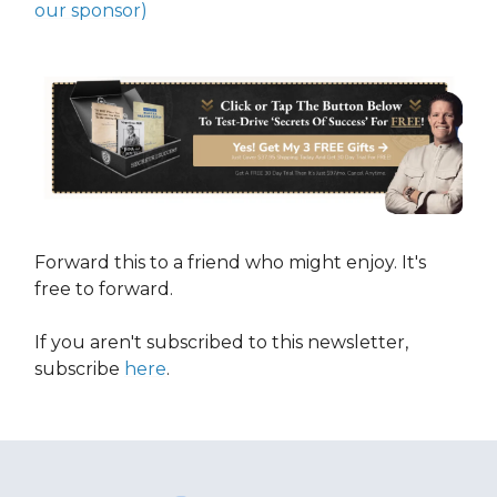
our sponsor)
Forward this to a friend who might enjoy. It's
free to forward.
If you aren't subscribed to this newsletter,
subscribe
here
.