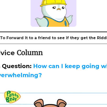
o Forward it to a friend to see if they get the Riddl
Column
vice
s Question:
How can I keep going w
overwhelming?