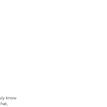
uly know
that,