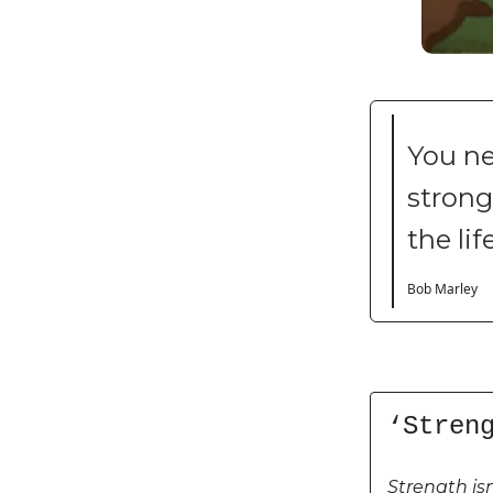
You ne
strong 
the lif
Bob Marley
‘Stren
Strength is