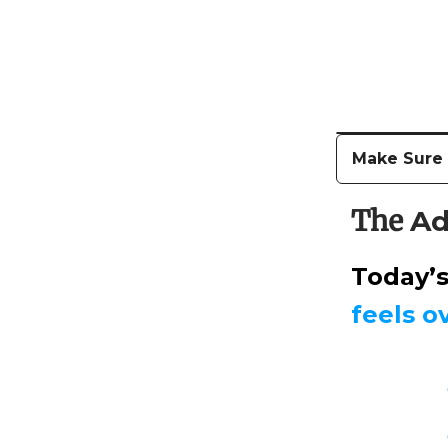
Make Sure T
The
Ad
Today’
feels 