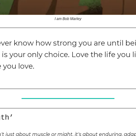
I am Bob Marley
ver know how strong you are until be
is your only choice. Love the life you li
e you love.
gth’
n't just about muscle or might, it's about enduring, ada