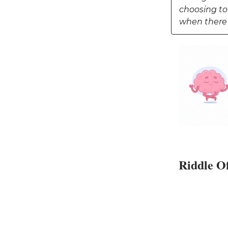
choosing to
when there'
Riddle O