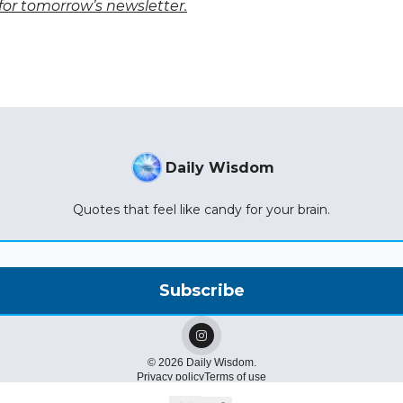
for tomorrow’s newsletter.
Daily Wisdom
Quotes that feel like candy for your brain.
© 2026 Daily Wisdom.
Privacy policy
Terms of use
Powered by beehiiv