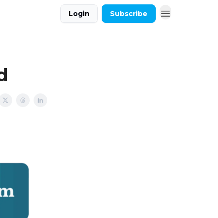
Login
Subscribe
d