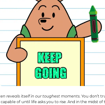
ten reveals itself in our toughest moments.
You don’t tr
capable of until life asks you to rise. And in the midst of 