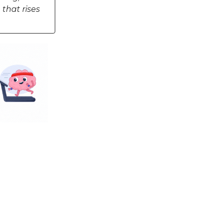
 that rises