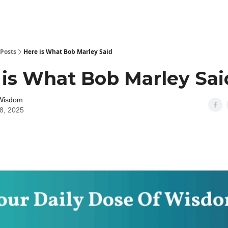
Posts
Here is What Bob Marley Said
 is What Bob Marley Sai
 Wisdom
18, 2025