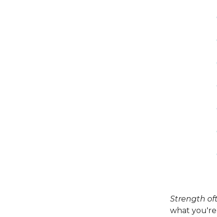
Strength of
what you're 