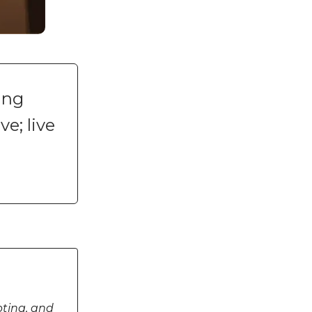
ing
ve; live
pting, and