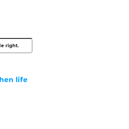
e right.
hen life