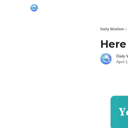
Daily Wisdom
Here
Daily
April 