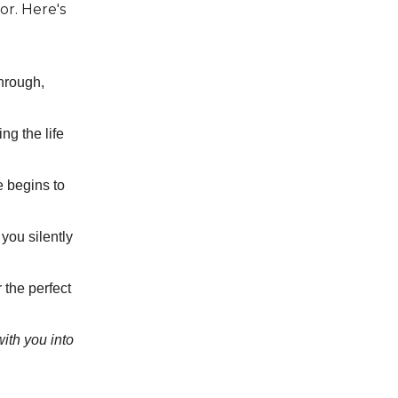
or. Here's
hrough,
ing the life
e begins to
you silently
 the perfect
with you into