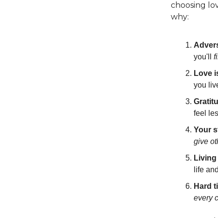
choosing lov
why:
Advers
you'll
f
Love i
you liv
Gratit
feel le
Your s
give o
Living
life an
Hard t
every 