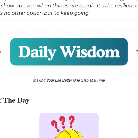
 show up even when things are tough. It's the resilience
s no other option but to keep going.
Making Your Life Better One Step at a Time
f The Day