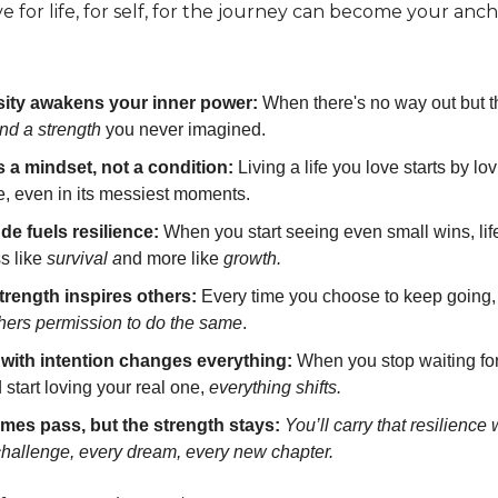
e for life, for self, for the journey can become your anch
ity awakens your inner power:
When there's no way out but t
ind a strength
you never imagined.
s a mindset, not a condition:
Living a life you love starts by lov
e, even in its messiest moments.
ude fuels resilience:
When you start seeing even small wins, lif
ss like
survival a
nd more like
growth.
trength inspires others:
Every time you choose to keep going, 
thers permission to do the same
.
 with intention changes everything:
When you stop waiting for
d start loving your real one,
everything shifts.
imes pass, but the strength stays:
You’ll carry that resilience 
challenge, every dream, every new chapter.