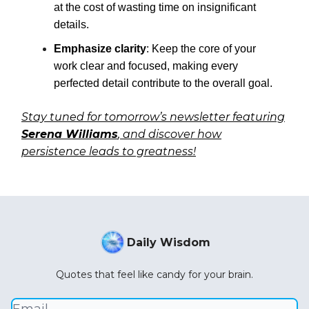
at the cost of wasting time on insignificant
details.
Emphasize clarity
: Keep the core of your
work clear and focused, making every
perfected detail contribute to the overall goal.
Stay tuned for tomorrow’s newsletter featuring
Serena Williams
, and discover how
persistence leads to greatness!
Daily Wisdom
Quotes that feel like candy for your brain.