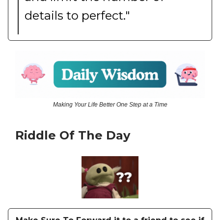
details to perfect."
Making Your Life Better One Step at a Time
Riddle Of The Day