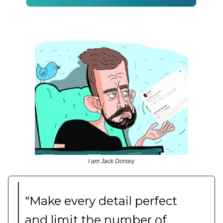
I am Jack Dorsey
"Make every detail perfect
and limit the number of