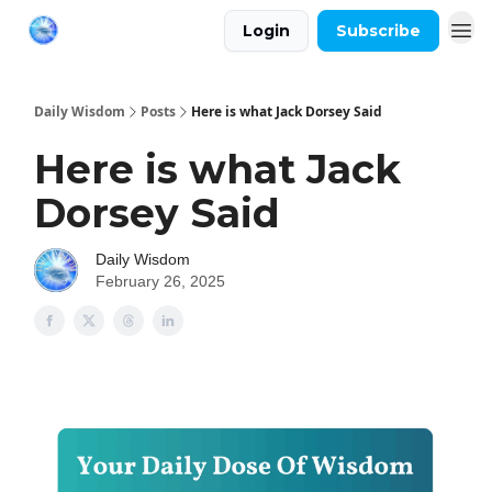
Login
Subscribe
Daily Wisdom
Posts
Here is what Jack Dorsey Said
Here is what Jack
Dorsey Said
Daily Wisdom
February 26, 2025