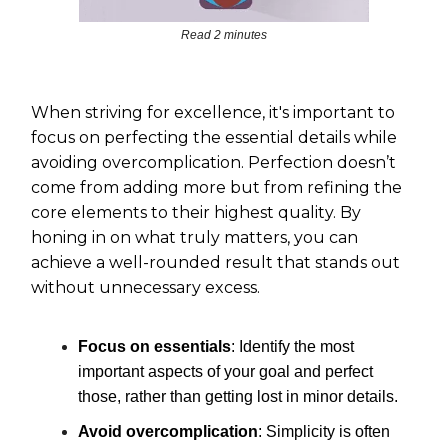
Read 2 minutes
When striving for excellence, it's important to
focus on perfecting the essential details while
avoiding overcomplication. Perfection doesn’t
come from adding more but from refining the
core elements to their highest quality. By
honing in on what truly matters, you can
achieve a well-rounded result that stands out
without unnecessary excess.
Focus on essentials
: Identify the most
important aspects of your goal and perfect
those, rather than getting lost in minor details.
Avoid overcomplication
: Simplicity is often