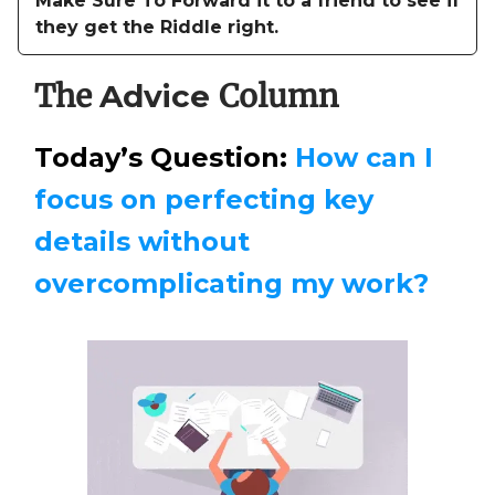
Make Sure To Forward it to a friend to see if
they get the Riddle right.
The
Column
Advice
Today’s Question:
How can I
focus on perfecting key
details without
overcomplicating my work?