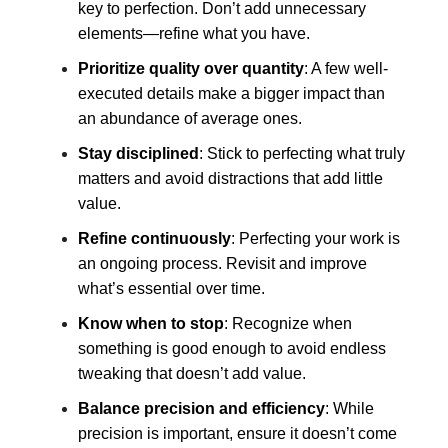
key to perfection. Don’t add unnecessary
elements—refine what you have.
Prioritize quality over quantity
: A few well-
executed details make a bigger impact than
an abundance of average ones.
Stay disciplined
: Stick to perfecting what truly
matters and avoid distractions that add little
value.
Refine continuously
: Perfecting your work is
an ongoing process. Revisit and improve
what’s essential over time.
Know when to stop
: Recognize when
something is good enough to avoid endless
tweaking that doesn’t add value.
Balance precision and efficiency
: While
precision is important, ensure it doesn’t come