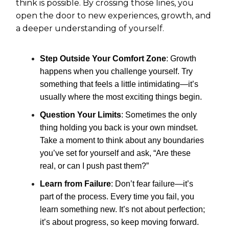
think is possible. By crossing those lines, you
open the door to new experiences, growth, and
a deeper understanding of yourself.
Step Outside Your Comfort Zone
: Growth
happens when you challenge yourself. Try
something that feels a little intimidating—it’s
usually where the most exciting things begin.
Question Your Limits
: Sometimes the only
thing holding you back is your own mindset.
Take a moment to think about any boundaries
you’ve set for yourself and ask, “Are these
real, or can I push past them?”
Learn from Failure
: Don’t fear failure—it’s
part of the process. Every time you fail, you
learn something new. It’s not about perfection;
it’s about progress, so keep moving forward.