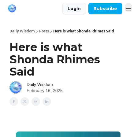
Login
Subscribe
Daily Wisdom
Posts
Here is what Shonda Rhimes Said
Here is what
Shonda Rhimes
Said
Daily Wisdom
February 16, 2025