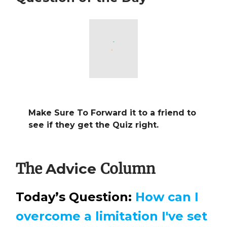
Make Sure To Forward it to a friend to
see if they get the Quiz right.
The
Column
Advice
Today’s Question:
How can I
overcome a limitation I've set