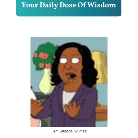
I am Shonda Rhimes