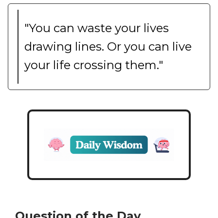
"You can waste your lives
drawing lines. Or you can live
your life crossing them."
Question of the Day