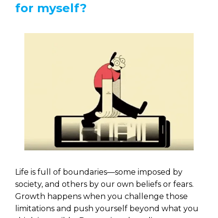
for myself?
Life is full of boundaries—some imposed by
society, and others by our own beliefs or fears.
Growth happens when you challenge those
limitations and push yourself beyond what you