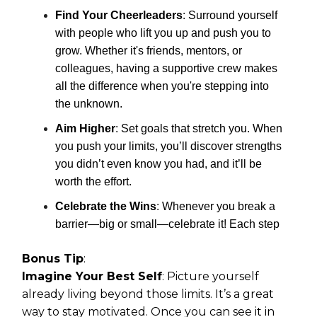
Find Your Cheerleaders
: Surround yourself
with people who lift you up and push you to
grow. Whether it's friends, mentors, or
colleagues, having a supportive crew makes
all the difference when you're stepping into
the unknown.
Aim Higher
: Set goals that stretch you. When
you push your limits, you’ll discover strengths
you didn’t even know you had, and it’ll be
worth the effort.
Celebrate the Wins
: Whenever you break a
barrier—big or small—celebrate it! Each step
Bonus Tip
:
Imagine Your Best Self
: Picture yourself
already living beyond those limits. It’s a great
way to stay motivated. Once you can see it in