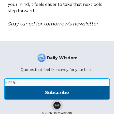
your mind, it feels easier to take that next bold
step forward.
Stay tuned for tomorrow’s newsletter.
Daily Wisdom
Quotes that feel like candy for your brain.
© 2026 Daily Wisdom.