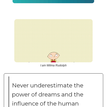
I am Wilma Rudolph
Never underestimate the
power of dreams and the
influence of the human