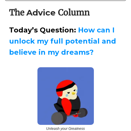
The
Column
Advice
Today’s Question:
How can I
unlock my full potential and
believe in my dreams?
Unleash your Greatness