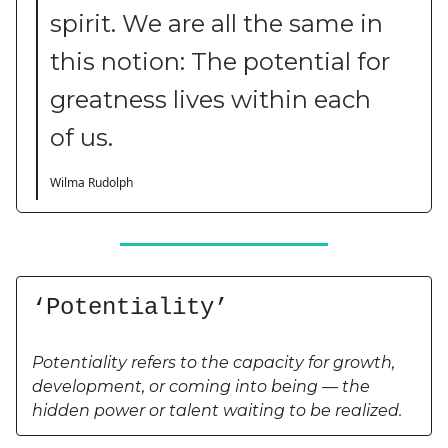
spirit. We are all the same in
this notion: The potential for
greatness lives within each
of us.
Wilma Rudolph
‘Potentiality’
Potentiality refers to the capacity for growth,
development, or coming into being — the
hidden power or talent waiting to be realized.