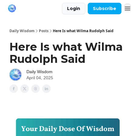
Login
Subscribe
Daily Wisdom
Posts
Here Is what Wilma Rudolph Said
Here Is what Wilma
Rudolph Said
Daily Wisdom
April 04, 2025