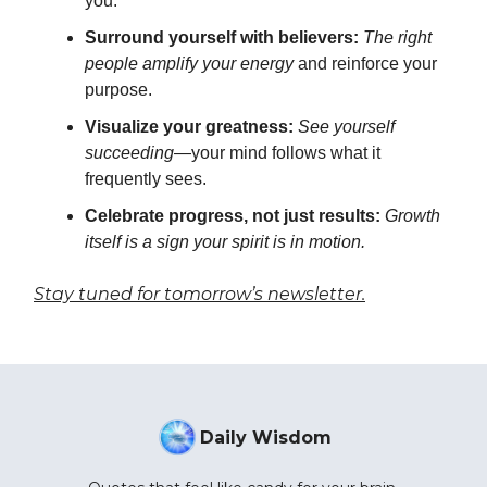
you.
Surround yourself with believers:
The right
people amplify your energy
and reinforce your
purpose.
Visualize your greatness:
See yourself
succeeding
—your mind follows what it
frequently sees.
Celebrate progress, not just results:
Growth
itself is a sign your spirit is in motion.
Stay tuned for tomorrow’s newsletter.
Daily Wisdom