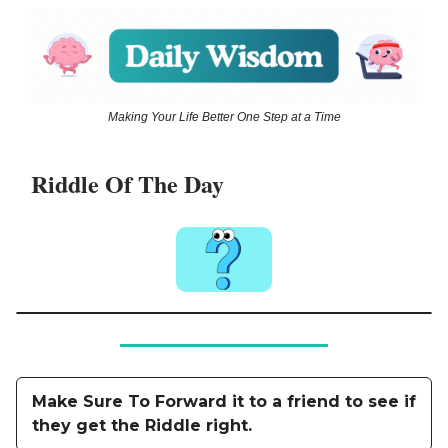
Making Your Life Better One Step at a Time
Riddle Of The Day
Make Sure To Forward it to a friend to see if
they get the Riddle right.