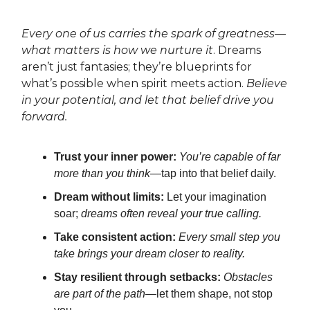
Every one of us carries the spark of greatness—
what matters is how we nurture it
. Dreams
aren’t just fantasies; they’re blueprints for
what’s possible when spirit meets action.
Believe
in your potential, and let that belief drive you
forward.
Trust your inner power:
You’re capable of far
more than you think
—tap into that belief daily.
Dream without limits:
Let your imagination
soar;
dreams often reveal your true calling.
Take consistent action:
Every small step you
take brings your dream closer to reality.
Stay resilient through setbacks:
Obstacles
are part of the path—
let them shape, not stop