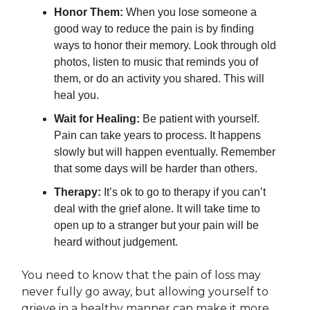
Honor Them:
When you lose someone a
good way to reduce the pain is by finding
ways to honor their memory. Look through old
photos, listen to music that reminds you of
them, or do an activity you shared. This will
heal you.
Wait for Healing:
Be patient with yourself.
Pain can take years to process. It happens
slowly but will happen eventually. Remember
that some days will be harder than others.
Therapy:
It’s ok to go to therapy if you can’t
deal with the grief alone. It will take time to
open up to a stranger but your pain will be
heard without judgement.
You need to know that the pain of loss may
never fully go away, but allowing yourself to
grieve in a healthy manner can make it more