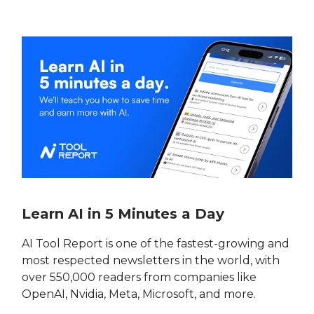
Learn AI in 5 Minutes a Day
AI Tool Report is one of the fastest-growing and
most respected newsletters in the world, with
over 550,000 readers from companies like
OpenAI, Nvidia, Meta, Microsoft, and more.