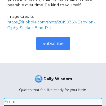
bearable over time. Be kind to yourself.
Image Credits:
https://dribbble.com/shots/20190360-Babylon-
Giphy-Sticker-Brad-Pitt
Subscribe
Daily Wisdom
Quotes that feel like candy for your brain.