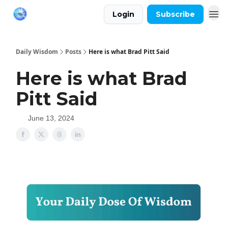
Login
Subscribe
Daily Wisdom
Posts
Here is what Brad Pitt Said
Here is what Brad
Pitt Said
June 13, 2024