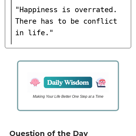
"
Happiness is overrated.
There has to be conflict
in life.
"
Making Your Life Better One Step at a Time
Question of the Day