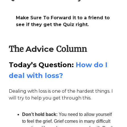
Make Sure To Forward it to a friend to
see if they get the Quiz right.
The
Column
Advice
Today’s Question:
How do I
deal with loss?
Dealing with loss is one of the hardest things. I
will try to help you get through this.
Don’t hold back:
You need to allow yourself
to feel the grief. Grief comes in many difficult