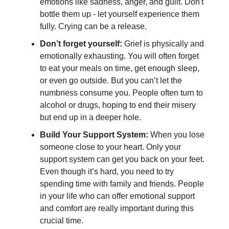
emotions like sadness, anger, and guilt. Don't
bottle them up - let yourself experience them
fully. Crying can be a release.
Don’t forget yourself:
Grief is physically and
emotionally exhausting. You will often forget
to eat your meals on time, get enough sleep,
or even go outside. But you can’t let the
numbness consume you. People often turn to
alcohol or drugs, hoping to end their misery
but end up in a deeper hole.
Build Your Support System:
When you lose
someone close to your heart. Only your
support system can get you back on your feet.
Even though it’s hard, you need to try
spending time with family and friends. People
in your life who can offer emotional support
and comfort are really important during this
crucial time.