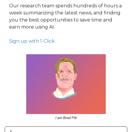
Our research team spends hundreds of hours a
week summarizing the latest news, and finding
you the best opportunities to save time and
earn more using AI.
Sign up with 1-Click
I am Brad Pitt