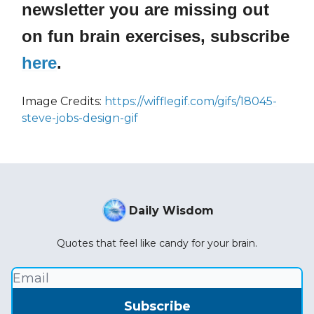
newsletter you are missing out
on fun brain exercises, subscribe
here
.
Image Credits:
https://wifflegif.com/gifs/18045-
steve-jobs-design-gif
Daily Wisdom
Quotes that feel like candy for your brain.