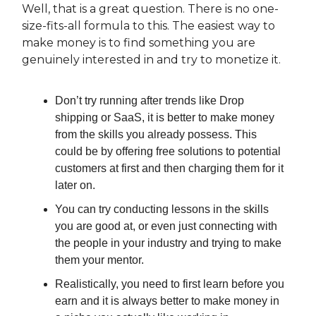
Well, that is a great question. There is no one-
size-fits-all formula to this. The easiest way to
make money is to find something you are
genuinely interested in and try to monetize it.
Don’t try running after trends like Drop
shipping or SaaS, it is better to make money
from the skills you already possess. This
could be by offering free solutions to potential
customers at first and then charging them for it
later on.
You can try conducting lessons in the skills
you are good at, or even just connecting with
the people in your industry and trying to make
them your mentor.
Realistically, you need to first learn before you
earn and it is always better to make money in