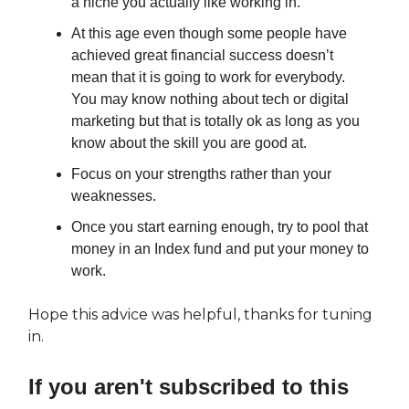
a niche you actually like working in.
At this age even though some people have
achieved great financial success doesn’t
mean that it is going to work for everybody.
You may know nothing about tech or digital
marketing but that is totally ok as long as you
know about the skill you are good at.
Focus on your strengths rather than your
weaknesses.
Once you start earning enough, try to pool that
money in an Index fund and put your money to
work.
Hope this advice was helpful, thanks for tuning
in.
If you aren't subscribed to this