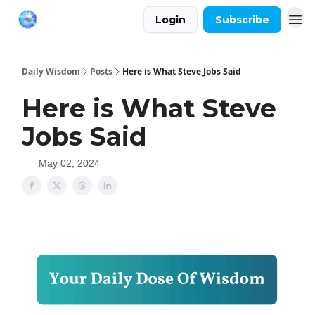
Login
Subscribe
Daily Wisdom
Posts
Here is What Steve Jobs Said
Here is What Steve
Jobs Said
May 02, 2024