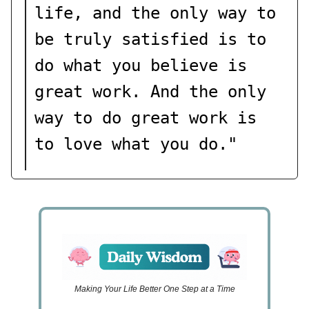
life, and the only way to
be truly satisfied is to
do what you believe is
great work. And the only
way to do great work is
to love what you do."
Making Your Life Better One Step at a Time