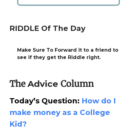
RIDDLE Of The Day
Make Sure To Forward it to a friend to
see if they get the Riddle right.
The
Column
Advice
Today’s Question:
How do I
make money as a College
Kid?