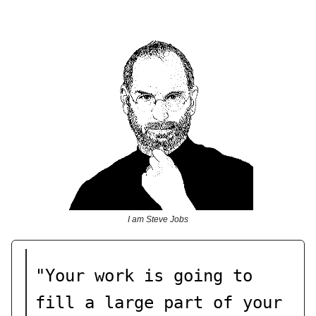
I am Steve Jobs
"Your work is going to
fill a large part of your