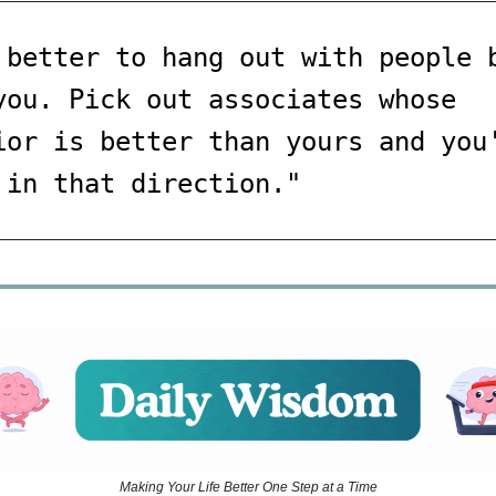
 better to hang out with people 
you. Pick out associates whose
ior is better than yours and you
 in that direction."
Making Your Life Better One Step at a Time