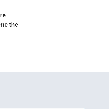
are
ome the