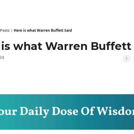
Posts
Here is what Warren Buffett Said
 is what Warren Buffett
24