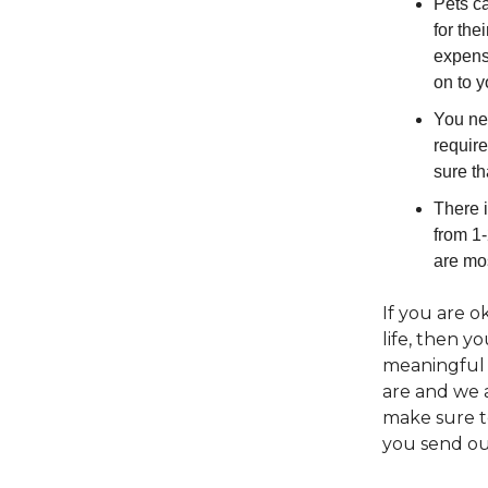
Pets ca
for the
expense
on to 
You nee
require
sure th
There i
from 1-
are mos
If you are o
life, then y
meaningful 
are and we 
make sure t
you send ou