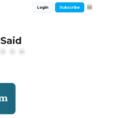
Login
Subscribe
 Said