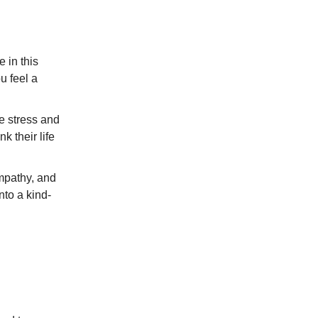
e in this
u feel a
e stress and
k their life
empathy, and
nto a kind-