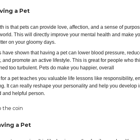
ving a Pet
th is that pets can provide love, affection, and a sense of purpos
world. This will directly improve your mental health and make yo
better on your gloomy days.
s have shown that having a pet can lower blood pressure, reduc
, and promote an active lifestyle. This is great for people who thin
ned too turbulent. Pets do make you happier, overall
for a pet teaches you valuable life lessons like responsibility, 
ng. It can really reshape your personality and help you develop i
d and helpful person.
p the coin
aving a Pet