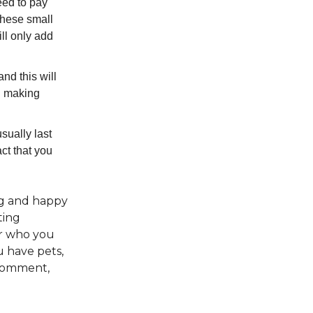
eed to pay
 These small
ll only add
nd this will
nd making
sually last
ct that you
ong and happy
ting
or who you
u have pets,
 comment,