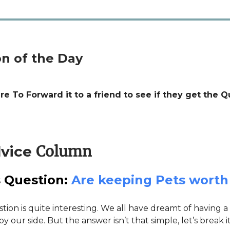
n of the Day
e To Forward it to a friend to see if they get the Q
Column
vice
 Question:
Are keeping Pets worth 
tion is quite interesting. We all have dreamt of having a l
 our side. But the answer isn’t that simple, let’s break 