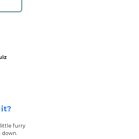
uiz
it?
ittle furry
it down.