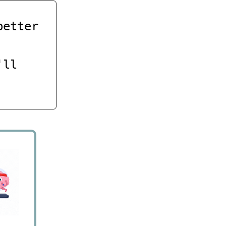
better
'll