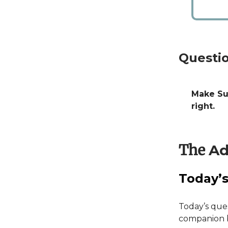
Questio
Make Sur
right.
The
Ad
Today’s
Today’s ques
companion by