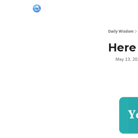
Daily Wisdom
Here
May 13, 20