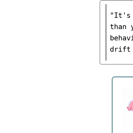
"It's
than 
behav
drift