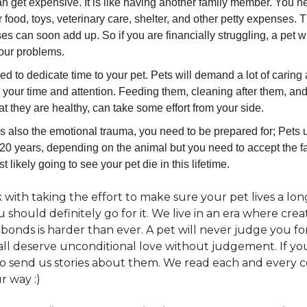
n get expensive. It is like having another family member. You n
ir food, toys, veterinary care, shelter, and other petty expenses.
s can soon add up. So if you are financially struggling, a pet wi
your problems.
d to dedicate time to your pet. Pets will demand a lot of caring a
 your time and attention. Feeding them, cleaning after them, a
at they are healthy, can take some effort from your side.
s also the emotional trauma, you need to be prepared for; Pets u
20 years, depending on the animal but you need to accept the fa
t likely going to see your pet die in this lifetime.
k with taking the effort to make sure your pet lives a l
ou should definitely go for it. We live in an era where crea
bonds is harder than ever. A pet will never judge you f
all deserve unconditional love without judgement. If yo
o send us stories about them. We read each and every
r way :)