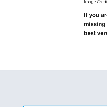
Image Credi
If you a
missing
best ver