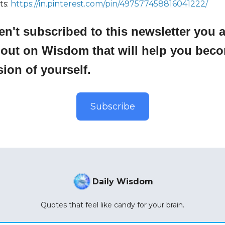
ts:
https://in.pinterest.com/pin/497577458816041222/
ren't subscribed to this newsletter you 
 out on Wisdom that will help you bec
sion of yourself.
Subscribe
Daily Wisdom
Quotes that feel like candy for your brain.