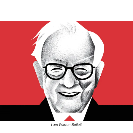
I am Warren Buffett