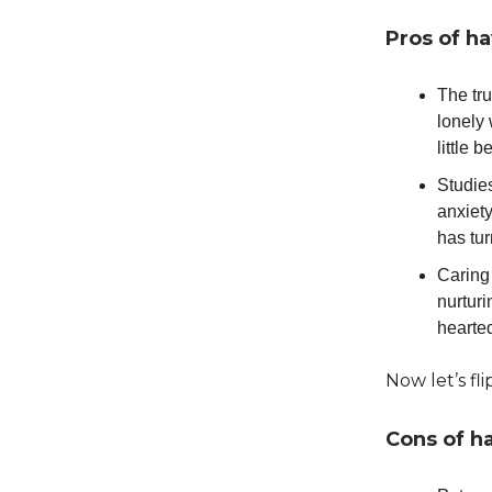
Pros of ha
The tru
lonely 
little 
Studie
anxiety
has tur
Caring 
nurturi
hearte
Now let’s fli
Cons of h