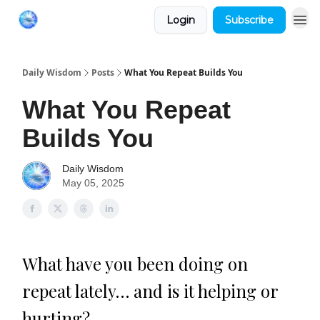
Login
Subscribe
Daily Wisdom
Posts
What You Repeat Builds You
What You Repeat
Builds You
Daily Wisdom
May 05, 2025
What have you been doing on
repeat lately… and is it helping or
hurting?