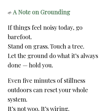
A Note on Grounding
🌱
If things feel noisy today, go
barefoot.
Stand on grass. Touch a tree.
Let the ground do what it’s always
done — hold you.
Even five minutes of stillness
outdoors can reset your whole
system.
It’s not woo. It’s wiring.