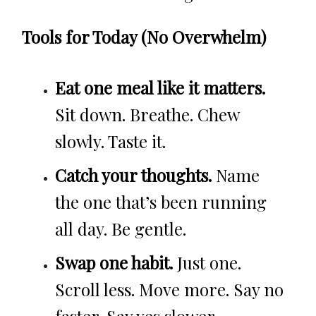
Tools for Today (No Overwhelm)
Eat one meal like it matters.
Sit down. Breathe. Chew
slowly. Taste it.
Catch your thoughts.
Name
the one that’s been running
all day. Be gentle.
Swap one habit.
Just one.
Scroll less. Move more. Say no
faster. Say yes slower.