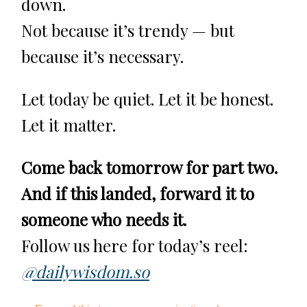
down.
Not because it’s trendy — but
because it’s necessary.
Let today be quiet. Let it be honest.
Let it matter.
Come back tomorrow for part two.
And if this landed, forward it to
someone who needs it.
Follow us here for today’s reel:
@dailywisdom.so