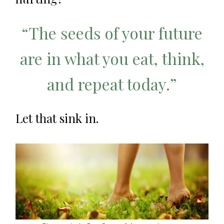
“The seeds of your future
are in what you eat, think,
and repeat today.”
Let that sink in.