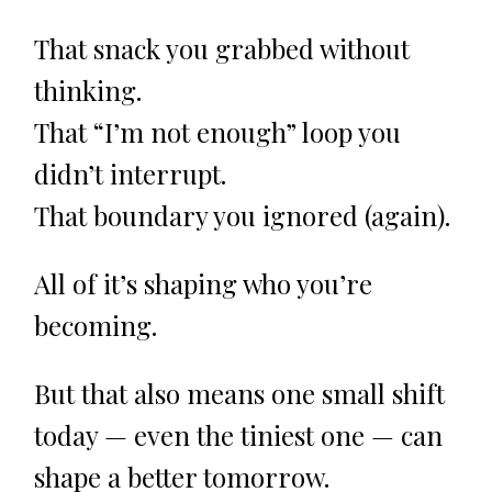
That snack you grabbed without
thinking.
That “I’m not enough” loop you
didn’t interrupt.
That boundary you ignored (again).
All of it’s shaping who you’re
becoming.
But that also means one small shift
today — even the tiniest one — can
shape a better tomorrow.