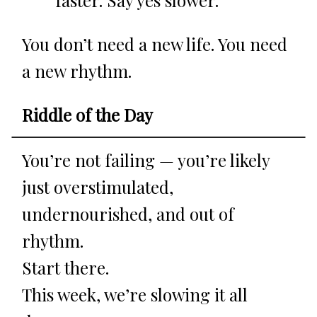
You don’t need a new life. You need
a new rhythm.
Riddle of the Day
You’re not failing — you’re likely
just overstimulated,
undernourished, and out of
rhythm.
Start there.
This week, we’re slowing it all