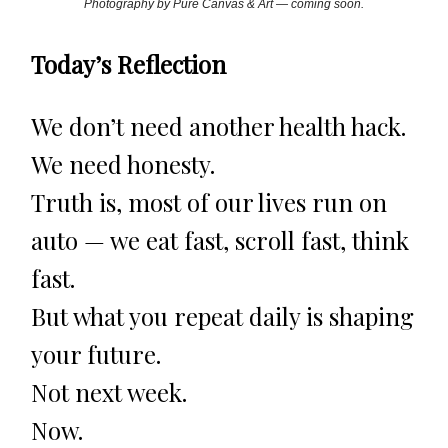
Photography by Pure Canvas & Art — coming soon.
Today’s Reflection
We don’t need another health hack.
We need honesty.
Truth is, most of our lives run on
auto — we eat fast, scroll fast, think
fast.
But what you repeat daily is shaping
your future.
Not next week.
Now.