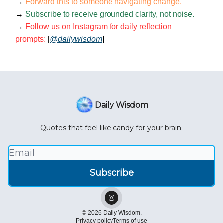
→
Forward this to someone navigating change.
→
Subscribe to receive grounded clarity, not noise.
→
Follow us on Instagram for daily reflection
prompts:
[
@dailywisdom
]
Daily Wisdom
Quotes that feel like candy for your brain.
© 2026 Daily Wisdom.
Privacy policy
Terms of use