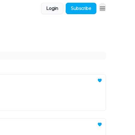
Login
Subscribe