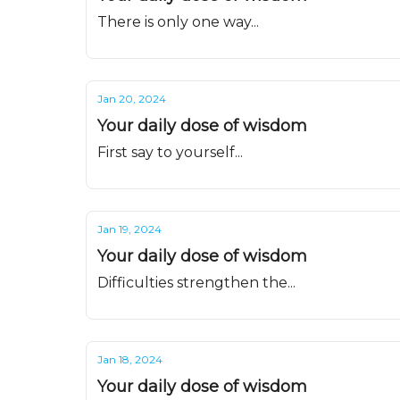
There is only one way...
Jan 20, 2024
Your daily dose of wisdom
First say to yourself...
Jan 19, 2024
Your daily dose of wisdom
Difficulties strengthen the...
Jan 18, 2024
Your daily dose of wisdom