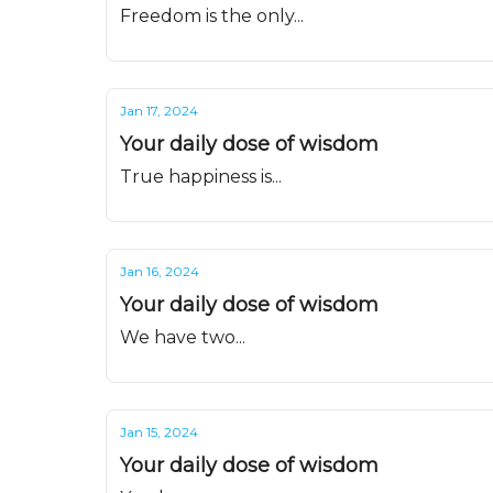
Freedom is the only...
Jan 17, 2024
Your daily dose of wisdom
True happiness is...
Jan 16, 2024
Your daily dose of wisdom
We have two...
Jan 15, 2024
Your daily dose of wisdom