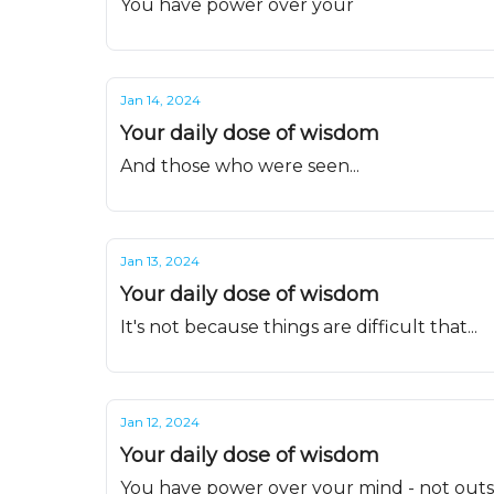
You have power over your
Jan 14, 2024
Your daily dose of wisdom
And those who were seen...
Jan 13, 2024
Your daily dose of wisdom
It's not because things are difficult that...
Jan 12, 2024
Your daily dose of wisdom
You have power over your mind - not outsi