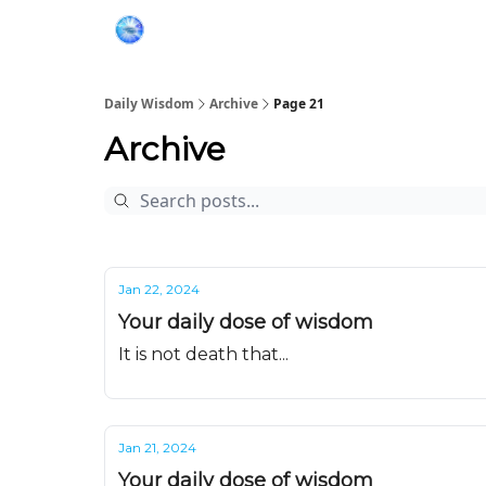
Daily Wisdom
Archive
Page 21
Archive
Jan 22, 2024
Your daily dose of wisdom
It is not death that...
Jan 21, 2024
Your daily dose of wisdom