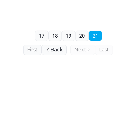
17
18
19
20
21
First
Back
Next
Last