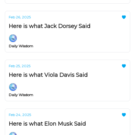
Feb 26, 2025
Here is what Jack Dorsey Said
Daily Wisdom
Feb 25, 2025
Here is what Viola Davis Said
Daily Wisdom
Feb 24, 2025
Here is what Elon Musk Said