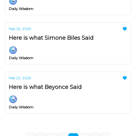
Daily Wisdom
Feb 23, 2025
Here is what Simone Biles Said
Daily Wisdom
Feb 22, 2025
Here is what Beyonce Said
Daily Wisdom