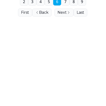
2
3
4
5
6
7
8
9
First
Back
Next
Last