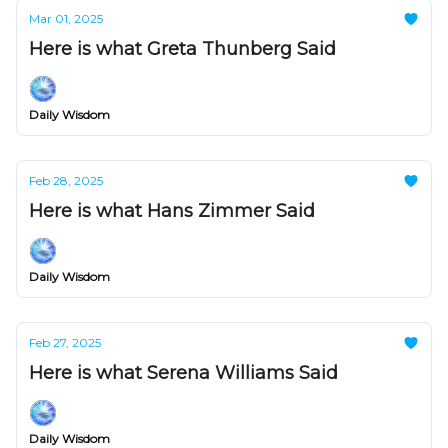
Mar 01, 2025
Here is what Greta Thunberg Said
Daily Wisdom
Feb 28, 2025
Here is what Hans Zimmer Said
Daily Wisdom
Feb 27, 2025
Here is what Serena Williams Said
Daily Wisdom