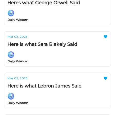
Heres what George Orwell Said
Daily Wisdom
Mar 03, 2025
Here is what Sara Blakely Said
Daily Wisdom
Mar 02, 2025
Here is what Lebron James Said
Daily Wisdom