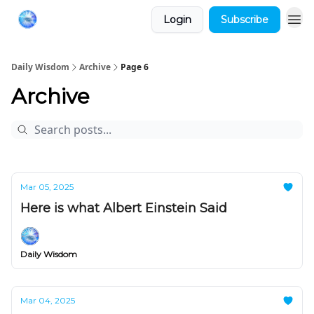
Login
Subscribe
Daily Wisdom
Archive
Page 6
Archive
Mar 05, 2025
Here is what Albert Einstein Said
Daily Wisdom
Mar 04, 2025