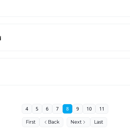
d
4
5
6
7
8
9
10
11
First
Back
Next
Last