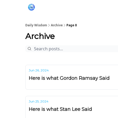
Daily Wisdom
Archive
Page 8
Archive
Jun 26, 2024
Here is what Gordon Ramsay Said
Jun 25, 2024
Here is what Stan Lee Said