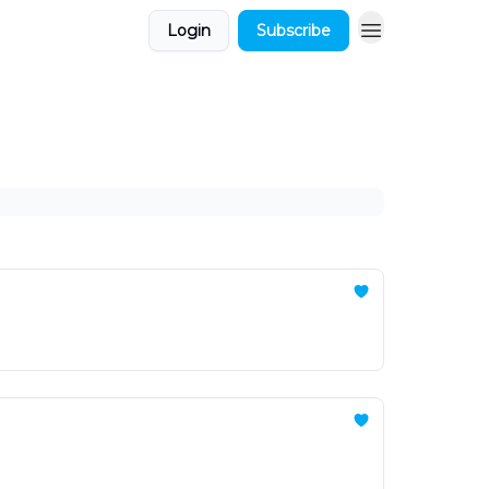
Login
Subscribe