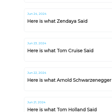
Jun 24, 2024
Here is what Zendaya Said
Jun 23, 2024
Here is what Tom Cruise Said
Jun 22, 2024
Here is what Arnold Schwarzenegger
Jun 21, 2024
Here is what Tom Holland Said