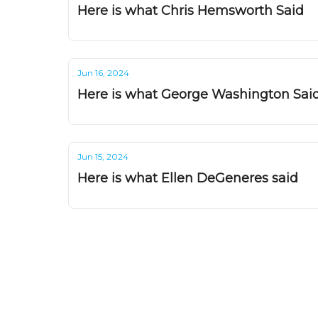
Here is what Chris Hemsworth Said
Jun 16, 2024
Here is what George Washington Sai
Jun 15, 2024
Here is what Ellen DeGeneres said