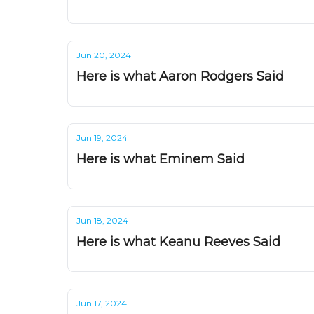
Jun 20, 2024
Here is what Aaron Rodgers Said
Jun 19, 2024
Here is what Eminem Said
Jun 18, 2024
Here is what Keanu Reeves Said
Jun 17, 2024